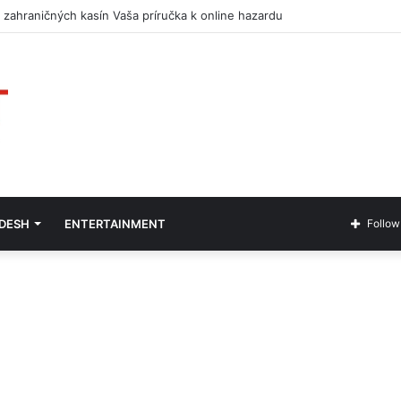
 zahraničných kasín Vaša príručka k online hazardu
ADESH
ENTERTAINMENT
Follow