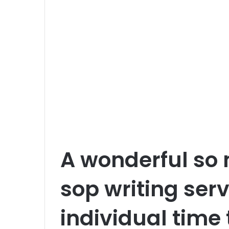
m
a
i
l
A wonderful so 
sop writing ser
individual time