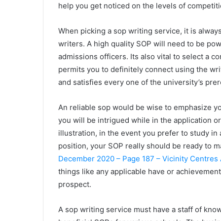
help you get noticed on the levels of competiti
When picking a sop writing service, it is alway
writers. A high quality SOP will need to be p
admissions officers. Its also vital to select a
permits you to definitely connect using the wri
and satisfies every one of the university’s prer
An reliable sop would be wise to emphasize yo
you will be intrigued while in the application 
illustration, in the event you prefer to study i
position, your SOP really should be ready to 
December 2020 – Page 187 – Vicinity Centres
things like any applicable have or achievemen
prospect.
A sop writing service must have a staff of kn