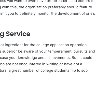
ess will want to even have proofreaders and editors to
 with this, the organization preferably should feature
ermit you to definitely monitor the development of one’s
ng Service
t ingredient for the college application operation.
rs superior be aware of your temperament, pursuits and
howcase your knowledge and achievements. But, it could
who are not encountered in writing or have got a
tors, a great number of college students flip to sop