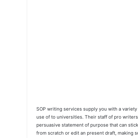
SOP writing services supply you with a variety 
use of to universities. Their staff of pro writer
persuasive statement of purpose that can stick
from scratch or edit an present draft, making s