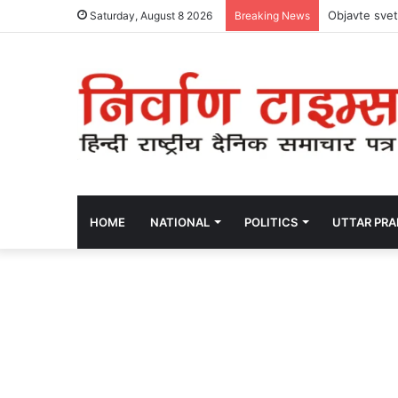
Objavte svet
Saturday, August 8 2026
Breaking News
HOME
NATIONAL
POLITICS
UTTAR PR