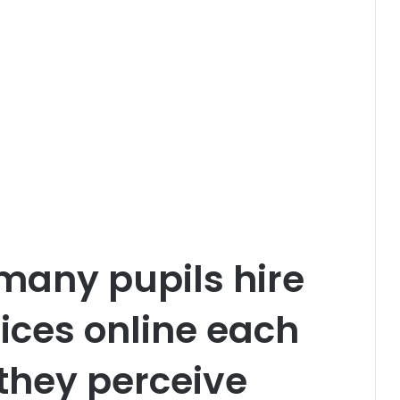
many pupils hire
vices online each
 they perceive