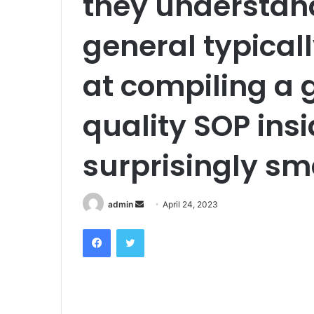
they understand
general typicall
at compiling a 
quality SOP insi
surprisingly sm
admin
S
April 24, 2023
e
Facebook
Twitter
n
d
a
n
e