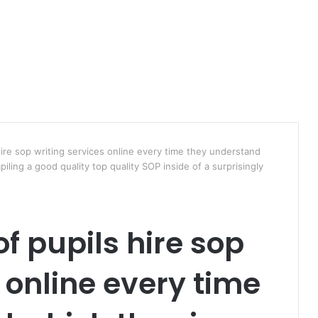
 hire sop writing services online every time they understand
piling a good quality top quality SOP inside of a surprisingly
of pupils hire sop
 online every time