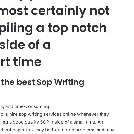
most certainly not
iling a top notch
side of a
rt time
 the best Sop Writing
ing and time-consuming
pils hire sop writing services online whenever they
ing a good quality SOP inside of a small time. An
xcellent paper that may be freed from problems and may