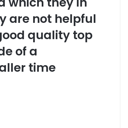
 which they in
y are not helpful
good quality top
de of a
aller time