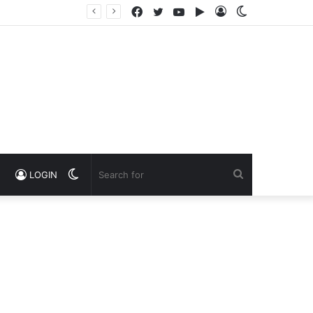
Facebook
Twitter
YouTube
Google
Log
Switch
Play
In
skin
Switch
Search
LOGIN
skin
for