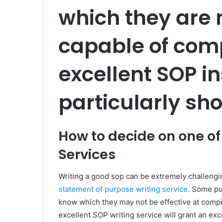
which they are 
capable of comp
excellent SOP in
particularly sho
How to decide on one of
Services
Writing a good sop can be extremely challeng
statement of purpose writing service
. Some pu
know which they may not be effective at compil
excellent SOP writing service will grant an e