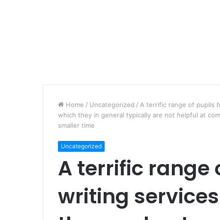
Home
/
Uncategorized
/
A terrific range of pupils
which they in general typically are not helpful at com
smaller time
Uncategorized
A terrific range 
writing services