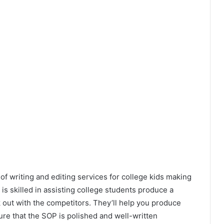
of writing and editing services for college kids making
s is skilled in assisting college students produce a
 out with the competitors. They’ll help you produce
ure that the SOP is polished and well-written