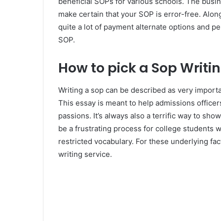
beneficial SOPs for various schools. The busin
make certain that your SOP is error-free. Along
quite a lot of payment alternate options and p
SOP.
How to pick a Sop Writi
Writing a sop can be described as very importan
This essay is meant to help admissions office
passions. It’s always also a terrific way to s
be a frustrating process for college students 
restricted vocabulary. For these underlying fac
writing service.