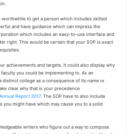
on.
s worthwhile to get a person which includes skilled
owerful and have guidance which can impress the
 corporation which includes an easy-to-use interface and
ter right. This would be certain that your SOP is exact
equisites.
ur achievements and targets. It could also display why
or faculty you could be implementing to. As an
n a distinct college as a consequence of its name or
make clear why that is your precedence
 Annual Report 2017
. The SOP have to also include
ts you might have which may cause you to a solid
owledgeable writers who figure out a way to compose