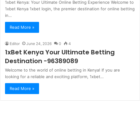
1xbet Kenya: Your Ultimate Online Betting Experience Welcome to
1xbet Kenya 1xbet login, the premier destination for online betting
in…
Read More »
Editor
June 24, 2026
0
4
1xBet Kenya Your Ultimate Betting
Destination -96389089
Welcome to the world of online betting in Kenya! If you are
looking for a reliable and exciting platform, 1xbet…
Read More »