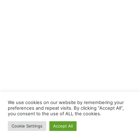
We use cookies on our website by remembering your
preferences and repeat visits. By clicking “Accept All”,
you consent to the use of ALL the cookies.
Cookie Settings
Accept All