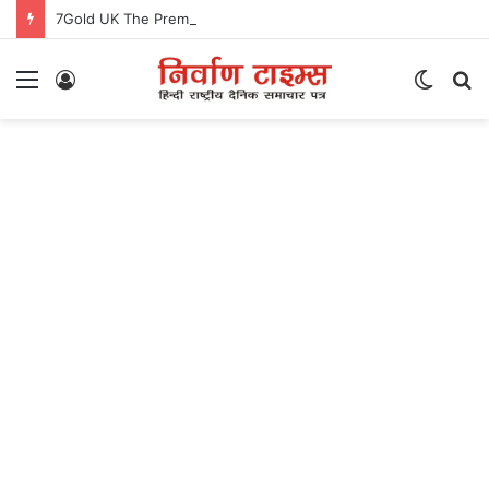
7Gold UK The Premier Online Casino Experience
Menu
Log
Switc
S
In
skin
fo