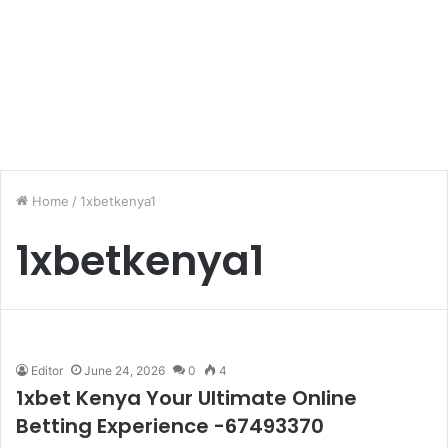
Home
/
1xbetkenya1
1xbetkenya1
Editor
June 24, 2026
0
4
1xbet Kenya Your Ultimate Online
Betting Experience -67493370