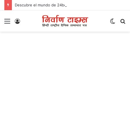
Descubre el mundo de 24bet Apuestas y Diversión Sin Límites
Menu
Log
Switc
S
In
skin
fo