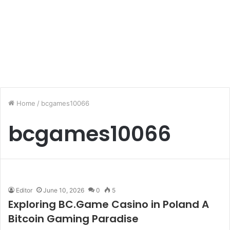
Home
/
bcgames10066
bcgames10066
Editor
June 10, 2026
0
5
Exploring BC.Game Casino in Poland A
Bitcoin Gaming Paradise