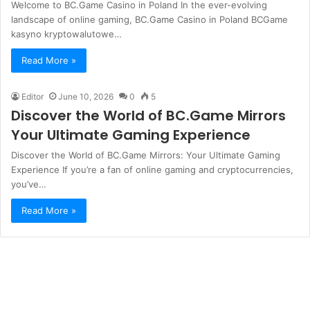
Welcome to BC.Game Casino in Poland In the ever-evolving
landscape of online gaming, BC.Game Casino in Poland BCGame
kasyno kryptowalutowe…
Read More »
Editor
June 10, 2026
0
5
Discover the World of BC.Game Mirrors
Your Ultimate Gaming Experience
Discover the World of BC.Game Mirrors: Your Ultimate Gaming
Experience If you’re a fan of online gaming and cryptocurrencies,
you’ve…
Read More »