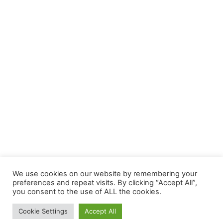
We use cookies on our website by remembering your
preferences and repeat visits. By clicking “Accept All”,
you consent to the use of ALL the cookies.
Cookie Settings
Accept All