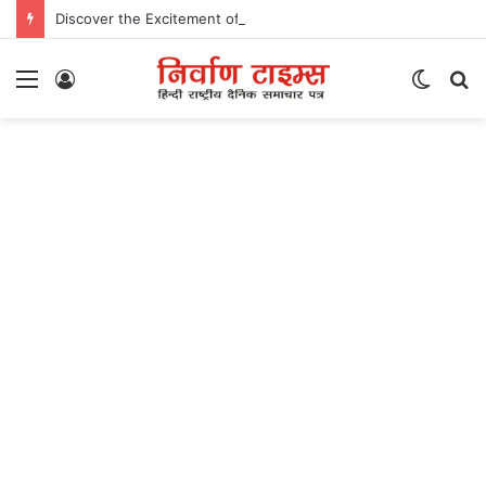
Discover the Excitement of Online Casino with Chipstars
Menu
Log
Switc
S
In
skin
fo