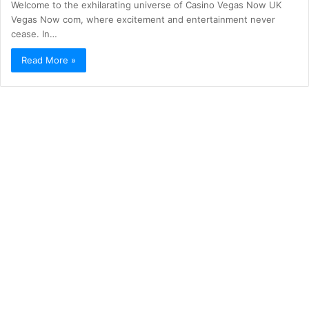
Welcome to the exhilarating universe of Casino Vegas Now UK
Vegas Now com, where excitement and entertainment never
cease. In…
Read More »