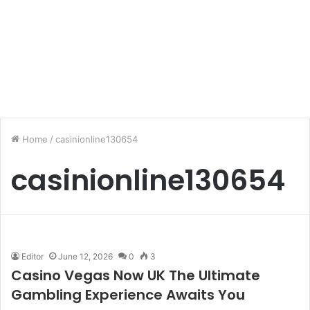
Home
/
casinionline130654
casinionline130654
Editor
June 12, 2026
0
3
Casino Vegas Now UK The Ultimate
Gambling Experience Awaits You