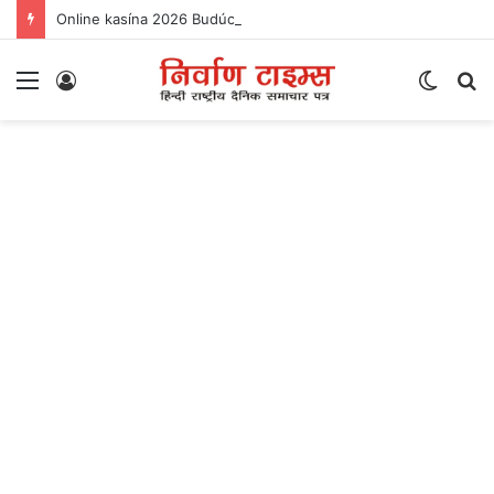
Online kasína 2026 Budúcnosť zábavy a hier
Menu
Log
Switc
S
In
skin
fo