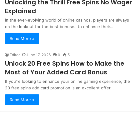
Unlocking the Thrill Free Spins No Wager
Explained
In the ever-evolving world of online casinos, players are always
on the lookout for the best bonuses to enhance their…
Read More »
Editor
June 17, 2026
0
5
Unlock 20 Free Spins How to Make the
Most of Your Added Card Bonus
If you’re looking to enhance your online gaming experience, the
20 free spins add card promotion is an excellent offer…
Read More »