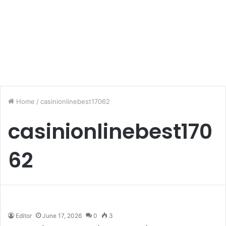
Home
/
casinionlinebest17062
casinionlinebest170
62
Editor
June 17, 2026
0
3