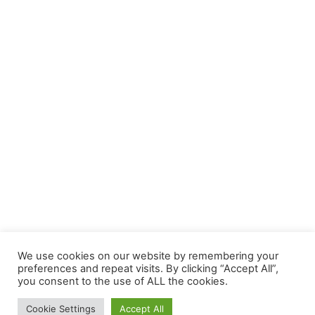
We use cookies on our website by remembering your
preferences and repeat visits. By clicking “Accept All”,
you consent to the use of ALL the cookies.
Cookie Settings
Accept All