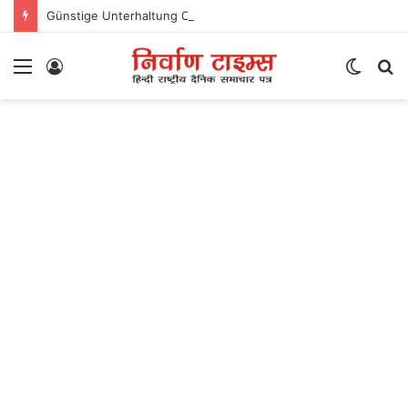
Günstige Unterhaltung Online Casino mit 2 Euro Einzahlung
Menu
Log
Switc
S
In
skin
fo