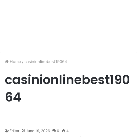
Home
/
casinionlinebest19064
casinionlinebest190
64
Editor
June 19, 2026
0
4