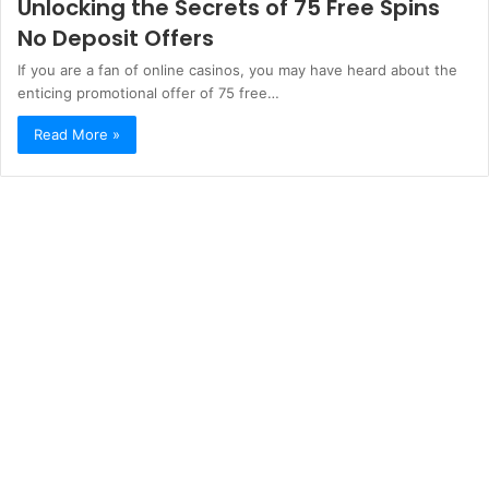
Unlocking the Secrets of 75 Free Spins
No Deposit Offers
If you are a fan of online casinos, you may have heard about the
enticing promotional offer of 75 free…
Read More »