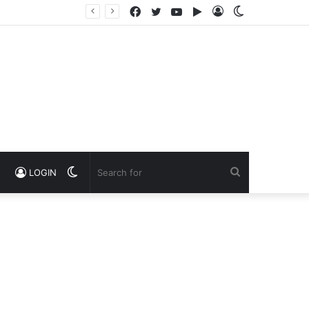
Facebook
Twitter
YouTube
Google
Log
Switch
Play
In
skin
Switch
Search
LOGIN
skin
for