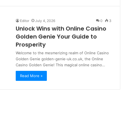
Editor
July 4, 2026
0
3
Unlock Wins with Online Casino
Golden Genie Your Guide to
Prosperity
Welcome to the mesmerizing realm of Online Casino
Golden Genie golden-genie-uk.co.uk, the Online
Casino Golden Genie! This magical online casino…
Read More »