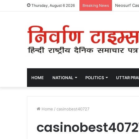
Neosurf Cas
Thursday, August 6 2026
Breaking News
HOME
NATIONAL
POLITICS
UTTAR PR
Home
/
casinobest40727
casinobest4072