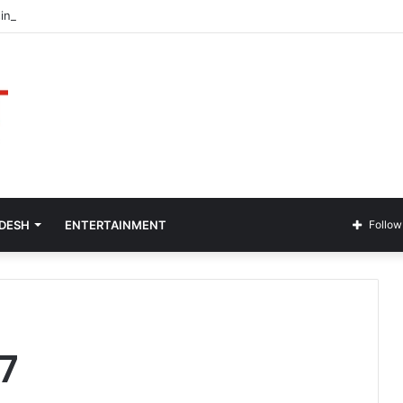
ino Sicheres Spielen und Einzahlungen im Online-Casino
ADESH
ENTERTAINMENT
Follow
7