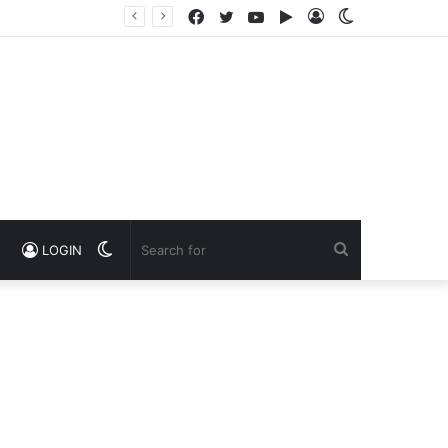
Facebook
Twitter
YouTube
Google
Log
Switch
Play
In
skin
Switch
Search
LOGIN
skin
for