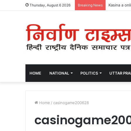
Kasina a onl
Thursday, August 6 2026
Breaking News
HOME
NATIONAL
POLITICS
UTTAR PR
Home
/
casinogame200628
casinogame20