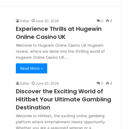
Editor
June 20, 2026
0
3
Experience Thrills at Hugewin
Online Casino UK
Welcome to Hugewin Online Casino UK Hugewin
review, where we delve into the thrilling world of
Hugewin Online Casino UK.…
Read More »
Editor
June 20, 2026
0
4
Discover the Exciting World of
Hititbet Your Ultimate Gambling
Destination
Welcome to Hititbet, the exciting online gambling
platform where entertainment meets opportunity.
Whether you are a seasoned veteran or a…