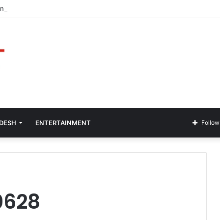
ine hazard Jak vybrat to nejlepší zahraniční kasino
ADESH
ENTERTAINMENT
Follow
0628