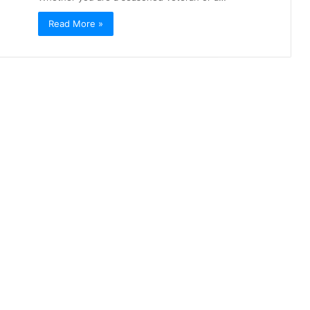
Read More »