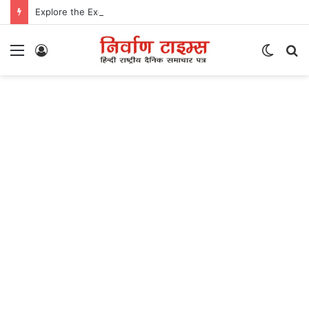
Explore the Exciting World of Admiral Casino & Sportsbook -383604869
Menu
Log
Switc
S
In
skin
fo