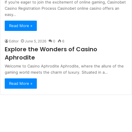
If you’re eager to join the excitement of online gaming, Casinobet
Casino Registration Process Casinobet online casino offers an
easy…
Read More »
Editor
June 5, 2026
0
6
Explore the Wonders of Casino
Aphrodite
Welcome to Casino Aphrodite Aphrodite, where the allure of the
gaming world meets the charm of luxury. Situated in a…
Read More »