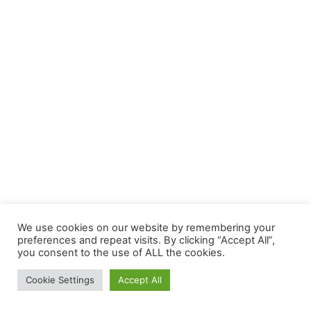
We use cookies on our website by remembering your
preferences and repeat visits. By clicking “Accept All”,
you consent to the use of ALL the cookies.
Cookie Settings
Accept All