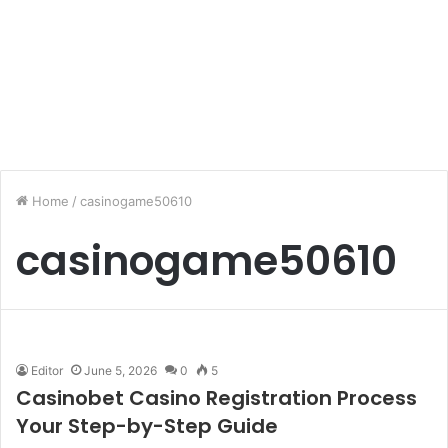
Home
/
casinogame50610
casinogame50610
Editor
June 5, 2026
0
5
Casinobet Casino Registration Process
Your Step-by-Step Guide