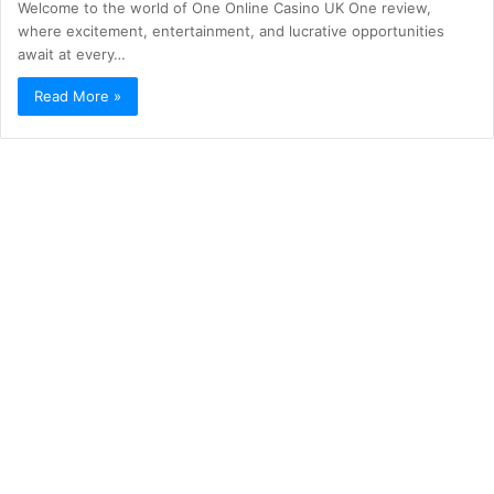
Welcome to the world of One Online Casino UK One review,
where excitement, entertainment, and lucrative opportunities
await at every…
Read More »