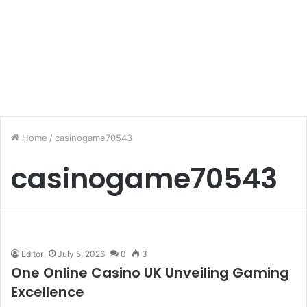
Home
/
casinogame70543
casinogame70543
Editor
July 5, 2026
0
3
One Online Casino UK Unveiling Gaming
Excellence