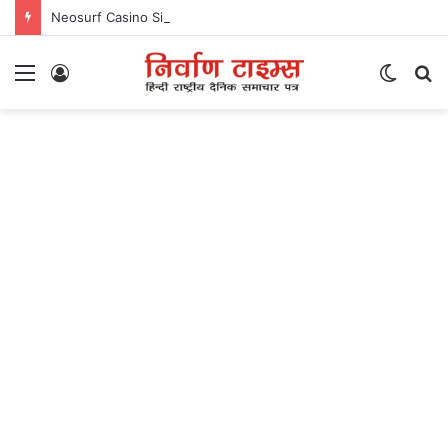
Neosurf Casino Sicheres Spielen und Einzahlungen im Online-Casino
Menu
Log
Switc
S
In
skin
fo