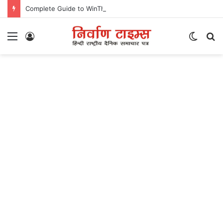
Complete Guide to WinThere Casino Registration Process
Menu
Log
Switc
S
In
skin
fo