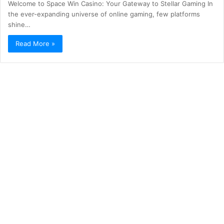
Welcome to Space Win Casino: Your Gateway to Stellar Gaming In
the ever-expanding universe of online gaming, few platforms
shine…
Read More »