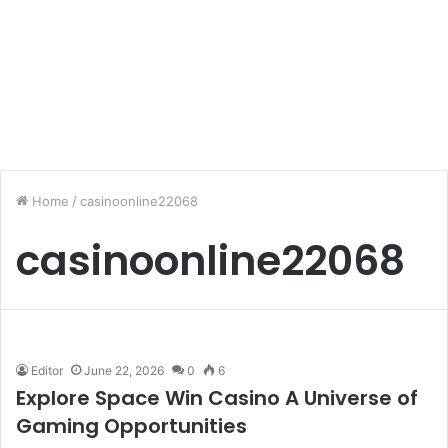
Home
/
casinoonline22068
casinoonline22068
Editor
June 22, 2026
0
6
Explore Space Win Casino A Universe of
Gaming Opportunities