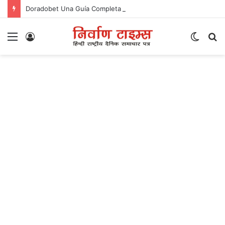
Doradobet Una Guía Completa para Apostar Inteligentemente
Menu
Log
Switc
S
In
skin
fo