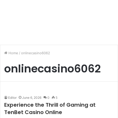
Home
/
onlinecasino6062
onlinecasino6062
Editor
June 6, 2026
0
5
Experience the Thrill of Gaming at
TenBet Casino Online