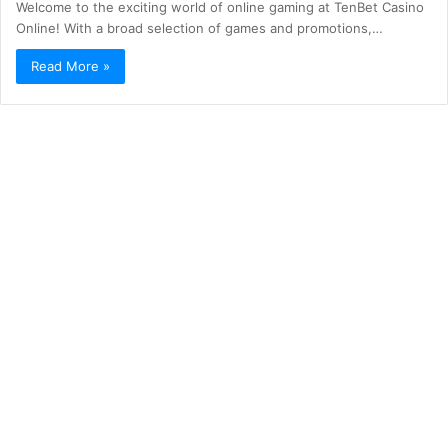
Welcome to the exciting world of online gaming at TenBet Casino
Online! With a broad selection of games and promotions,…
Read More »