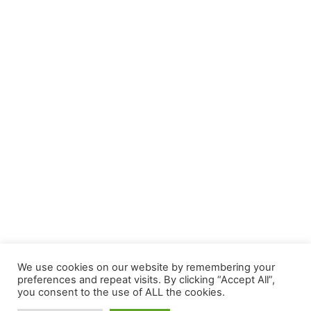
We use cookies on our website by remembering your
preferences and repeat visits. By clicking “Accept All”,
you consent to the use of ALL the cookies.