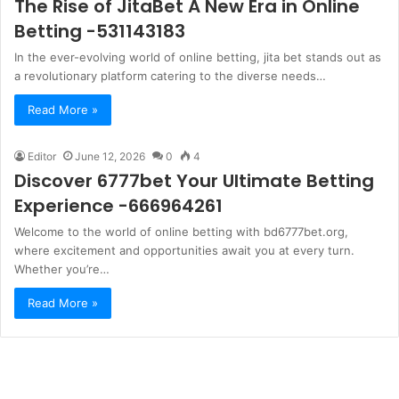
The Rise of JitaBet A New Era in Online
Betting -531143183
In the ever-evolving world of online betting, jita bet stands out as
a revolutionary platform catering to the diverse needs…
Read More »
Editor
June 12, 2026
0
4
Discover 6777bet Your Ultimate Betting
Experience -666964261
Welcome to the world of online betting with bd6777bet.org,
where excitement and opportunities await you at every turn.
Whether you’re…
Read More »