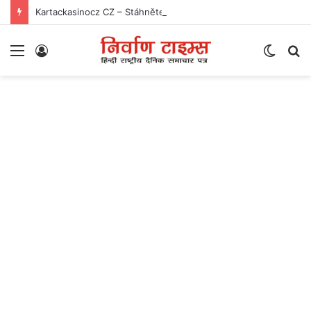
Kartackasinocz CZ – Stáhněte si nejlepší online kasino aplikaci
Menu
Log
Switc
S
In
skin
fo