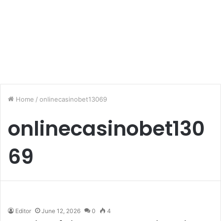
Home
/
onlinecasinobet13069
onlinecasinobet130
69
Editor
June 12, 2026
0
4