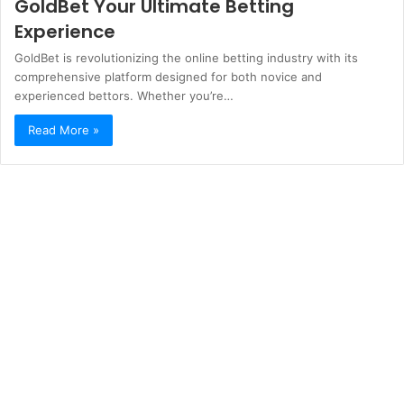
GoldBet Your Ultimate Betting
Experience
GoldBet is revolutionizing the online betting industry with its
comprehensive platform designed for both novice and
experienced bettors. Whether you’re…
Read More »