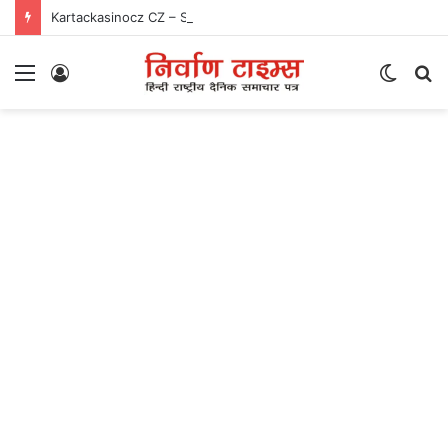
Kartackasinocz CZ – Stáhněte si nejlepší online kasino aplikaci
Menu
Log
Switc
S
In
skin
fo