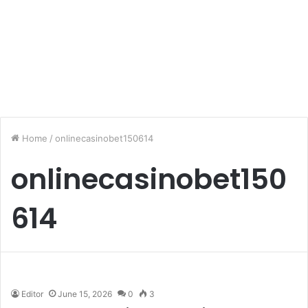
Home
/
onlinecasinobet150614
onlinecasinobet150
614
Editor
June 15, 2026
0
3