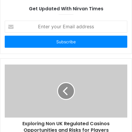
Get Updated With Nirvan Times
E
n
t
e
r
y
o
u
r
E
m
a
i
l
a
d
d
Exploring Non UK Regulated Casinos
r
Opportunities and Risks for Players