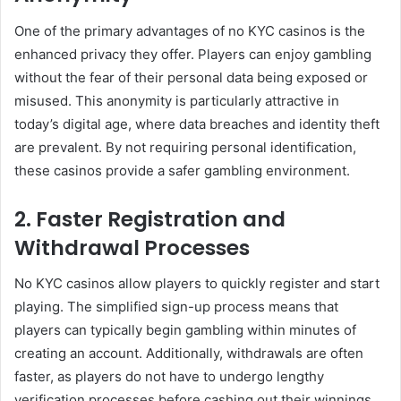
One of the primary advantages of no KYC casinos is the
enhanced privacy they offer. Players can enjoy gambling
without the fear of their personal data being exposed or
misused. This anonymity is particularly attractive in
today’s digital age, where data breaches and identity theft
are prevalent. By not requiring personal identification,
these casinos provide a safer gambling environment.
2. Faster Registration and
Withdrawal Processes
No KYC casinos allow players to quickly register and start
playing. The simplified sign-up process means that
players can typically begin gambling within minutes of
creating an account. Additionally, withdrawals are often
faster, as players do not have to undergo lengthy
verification processes before cashing out their winnings.