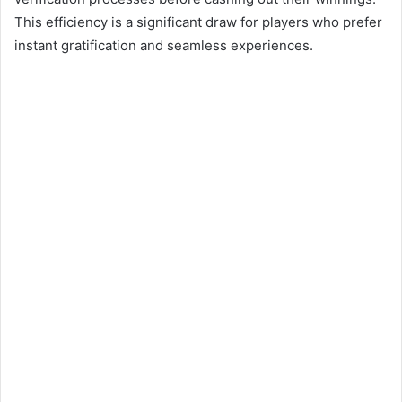
This efficiency is a significant draw for players who prefer
instant gratification and seamless experiences.