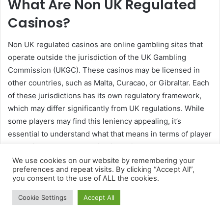
We use cookies on our website by remembering your
preferences and repeat visits. By clicking “Accept All”,
you consent to the use of ALL the cookies.
Cookie Settings
Accept All