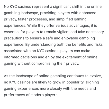
No KYC casinos represent a significant shift in the online
gambling landscape, providing players with enhanced
privacy, faster processes, and simplified gaming
experiences. While they offer various advantages, it is
essential for players to remain vigilant and take necessary
precautions to ensure a safe and enjoyable gambling
experience. By understanding both the benefits and risks
associated with no KYC casinos, players can make
informed decisions and enjoy the excitement of online
gaming without compromising their privacy.
As the landscape of online gambling continues to evolve,
no KYC casinos are likely to grow in popularity, aligning
gaming experiences more closely with the needs and
preferences of modern players.