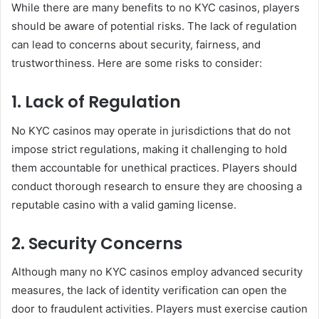
While there are many benefits to no KYC casinos, players
should be aware of potential risks. The lack of regulation
can lead to concerns about security, fairness, and
trustworthiness. Here are some risks to consider:
1. Lack of Regulation
No KYC casinos may operate in jurisdictions that do not
impose strict regulations, making it challenging to hold
them accountable for unethical practices. Players should
conduct thorough research to ensure they are choosing a
reputable casino with a valid gaming license.
2. Security Concerns
Although many no KYC casinos employ advanced security
measures, the lack of identity verification can open the
door to fraudulent activities. Players must exercise caution