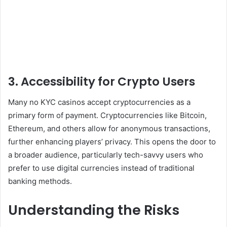
3. Accessibility for Crypto Users
Many no KYC casinos accept cryptocurrencies as a
primary form of payment. Cryptocurrencies like Bitcoin,
Ethereum, and others allow for anonymous transactions,
further enhancing players’ privacy. This opens the door to
a broader audience, particularly tech-savvy users who
prefer to use digital currencies instead of traditional
banking methods.
Understanding the Risks