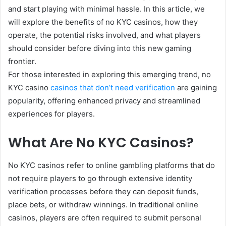
and start playing with minimal hassle. In this article, we
will explore the benefits of no KYC casinos, how they
operate, the potential risks involved, and what players
should consider before diving into this new gaming
frontier.
For those interested in exploring this emerging trend, no
KYC casino
casinos that don’t need verification
are gaining
popularity, offering enhanced privacy and streamlined
experiences for players.
What Are No KYC Casinos?
No KYC casinos refer to online gambling platforms that do
not require players to go through extensive identity
verification processes before they can deposit funds,
place bets, or withdraw winnings. In traditional online
casinos, players are often required to submit personal