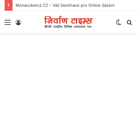
Monacobetcz CZ – Váš Destinace pro Online Sázení
Menu
Log
Switc
S
In
skin
fo