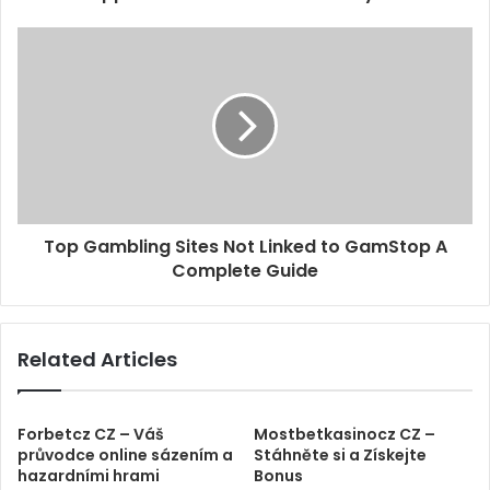
e
s
s
Top Gambling Sites Not Linked to GamStop A
Complete Guide
Related Articles
Forbetcz CZ – Váš
Mostbetkasinocz CZ –
průvodce online sázením a
Stáhněte si a Získejte
hazardními hrami
Bonus