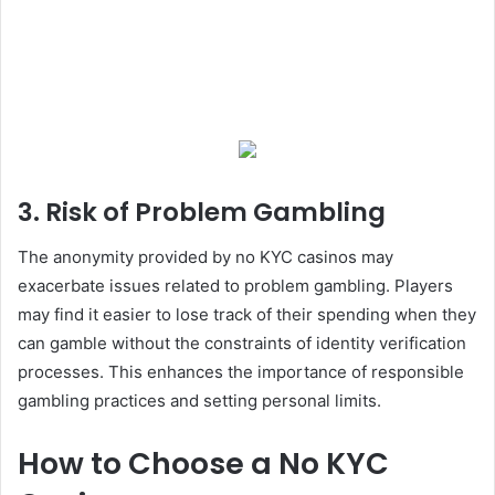
3. Risk of Problem Gambling
The anonymity provided by no KYC casinos may
exacerbate issues related to problem gambling. Players
may find it easier to lose track of their spending when they
can gamble without the constraints of identity verification
processes. This enhances the importance of responsible
gambling practices and setting personal limits.
How to Choose a No KYC