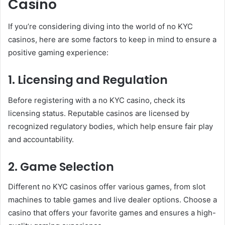
Casino
If you’re considering diving into the world of no KYC
casinos, here are some factors to keep in mind to ensure a
positive gaming experience:
1. Licensing and Regulation
Before registering with a no KYC casino, check its
licensing status. Reputable casinos are licensed by
recognized regulatory bodies, which help ensure fair play
and accountability.
2. Game Selection
Different no KYC casinos offer various games, from slot
machines to table games and live dealer options. Choose a
casino that offers your favorite games and ensures a high-