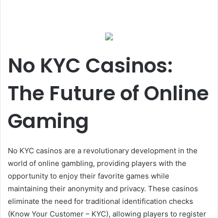
No KYC Casinos:
The Future of Online
Gaming
No KYC casinos are a revolutionary development in the
world of online gambling, providing players with the
opportunity to enjoy their favorite games while
maintaining their anonymity and privacy. These casinos
eliminate the need for traditional identification checks
(Know Your Customer – KYC), allowing players to register