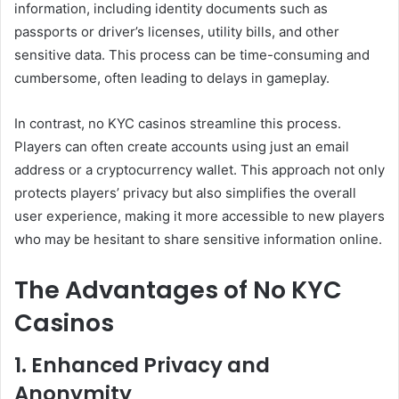
information, including identity documents such as
passports or driver’s licenses, utility bills, and other
sensitive data. This process can be time-consuming and
cumbersome, often leading to delays in gameplay.
In contrast, no KYC casinos streamline this process.
Players can often create accounts using just an email
address or a cryptocurrency wallet. This approach not only
protects players’ privacy but also simplifies the overall
user experience, making it more accessible to new players
who may be hesitant to share sensitive information online.
The Advantages of No KYC
Casinos
1. Enhanced Privacy and
Anonymity