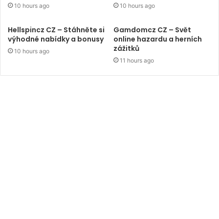
10 hours ago
10 hours ago
Hellspincz CZ – Stáhněte si
Gamdomcz CZ – Svět
výhodné nabídky a bonusy
online hazardu a herních
zážitků
10 hours ago
11 hours ago