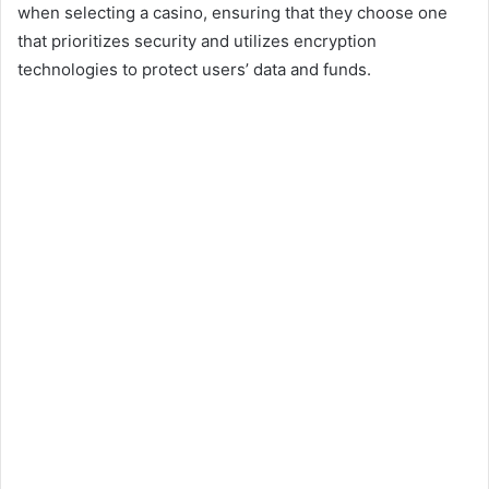
when selecting a casino, ensuring that they choose one
that prioritizes security and utilizes encryption
technologies to protect users’ data and funds.