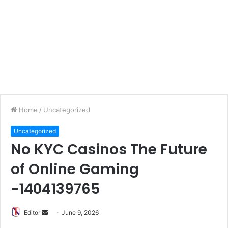
Home
/
Uncategorized
Uncategorized
No KYC Casinos The Future
of Online Gaming
-1404139765
Editor
S
June 9, 2026
e