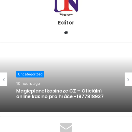
Editor
W
e
b
s
i
t
Uncategorized
e
10 hours ago
Magicplanetkasinozc CZ – Oficiální
online kasino pro hráče -1977818937