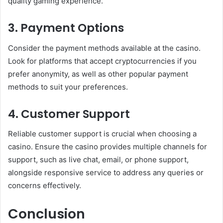
quality gaming experience.
3. Payment Options
Consider the payment methods available at the casino.
Look for platforms that accept cryptocurrencies if you
prefer anonymity, as well as other popular payment
methods to suit your preferences.
4. Customer Support
Reliable customer support is crucial when choosing a
casino. Ensure the casino provides multiple channels for
support, such as live chat, email, or phone support,
alongside responsive service to address any queries or
concerns effectively.
Conclusion