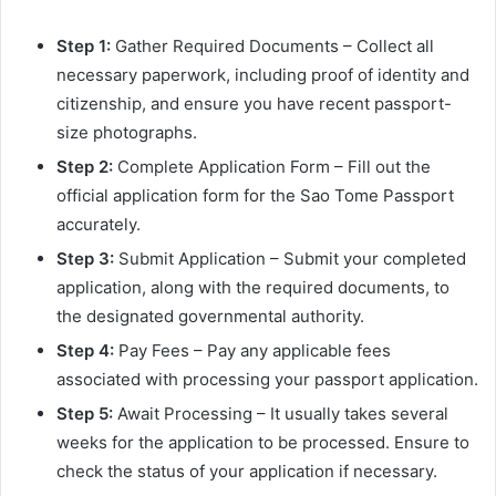
Step 1:
Gather Required Documents – Collect all
necessary paperwork, including proof of identity and
citizenship, and ensure you have recent passport-
size photographs.
Step 2:
Complete Application Form – Fill out the
official application form for the Sao Tome Passport
accurately.
Step 3:
Submit Application – Submit your completed
application, along with the required documents, to
the designated governmental authority.
Step 4:
Pay Fees – Pay any applicable fees
associated with processing your passport application.
Step 5:
Await Processing – It usually takes several
weeks for the application to be processed. Ensure to
check the status of your application if necessary.