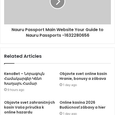
Nauru Passport Main Website Your Guide to
Nauru Passports -1632280656
Related Articles
KenoBet – Նորագույն
Objavte svet online kasín
Համակարգեր Կենո
Hranie, bonusy a zábava
Խաղալու Համար
1 day ago
9 hours ago
Objavte svet zahraničných
Online kasína 2026
kasín Vaša príručka k
Budúcnosť zábavy a hier
online hazardu
1 day ago