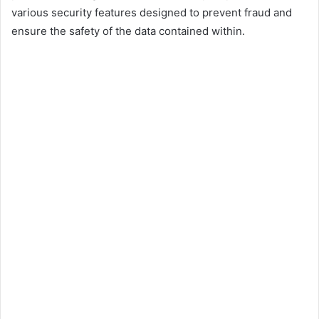
various security features designed to prevent fraud and
ensure the safety of the data contained within.