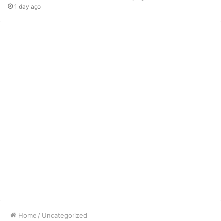
1 day ago