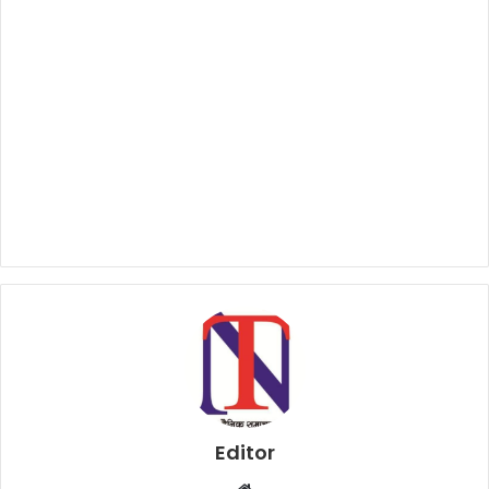
Editor