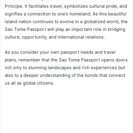
Príncipe. It facilitates travel, symbolizes cultural pride, and
signifies a connection to one’s homeland. As this beautiful
island nation continues to evolve in a globalized world, the
Sao Tome Passport will play an important role in bridging
culture, opportunity, and international relations.
As you consider your own passport needs and travel
plans, remember that the Sao Tome Passport opens doors
not only to stunning landscapes and rich experiences but
also to a deeper understanding of the bonds that connect
us all as global citizens.