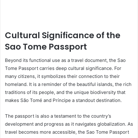
Cultural Significance of the
Sao Tome Passport
Beyond its functional use as a travel document, the Sao
Tome Passport carries deep cultural significance. For
many citizens, it symbolizes their connection to their
homeland. It is a reminder of the beautiful islands, the rich
traditions of its people, and the unique biodiversity that
makes São Tomé and Príncipe a standout destination.
The passport is also a testament to the country’s
development and progress as it navigates globalization. As
travel becomes more accessible, the Sao Tome Passport