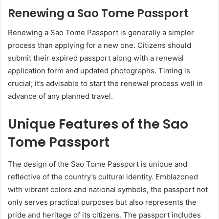
Renewing a Sao Tome Passport
Renewing a Sao Tome Passport is generally a simpler
process than applying for a new one. Citizens should
submit their expired passport along with a renewal
application form and updated photographs. Timing is
crucial; it’s advisable to start the renewal process well in
advance of any planned travel.
Unique Features of the Sao
Tome Passport
The design of the Sao Tome Passport is unique and
reflective of the country’s cultural identity. Emblazoned
with vibrant colors and national symbols, the passport not
only serves practical purposes but also represents the
pride and heritage of its citizens. The passport includes