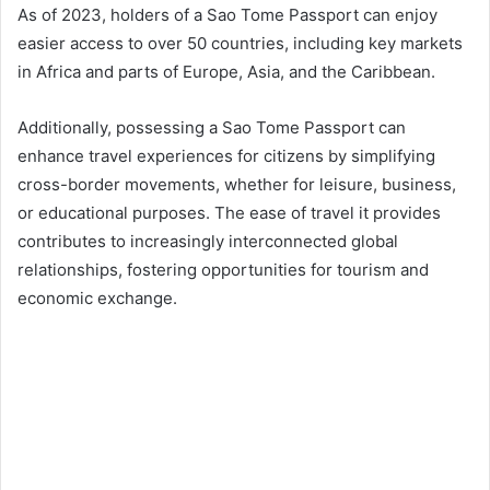
As of 2023, holders of a Sao Tome Passport can enjoy
easier access to over 50 countries, including key markets
in Africa and parts of Europe, Asia, and the Caribbean.
Additionally, possessing a Sao Tome Passport can
enhance travel experiences for citizens by simplifying
cross-border movements, whether for leisure, business,
or educational purposes. The ease of travel it provides
contributes to increasingly interconnected global
relationships, fostering opportunities for tourism and
economic exchange.