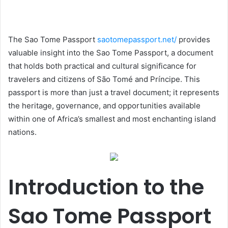
The Sao Tome Passport
saotomepassport.net/
provides
valuable insight into the Sao Tome Passport, a document
that holds both practical and cultural significance for
travelers and citizens of São Tomé and Príncipe. This
passport is more than just a travel document; it represents
the heritage, governance, and opportunities available
within one of Africa’s smallest and most enchanting island
nations.
Introduction to the
Sao Tome Passport