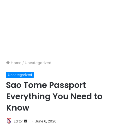
Home
/
Uncategorized
Uncategorized
Sao Tome Passport
Everything You Need to
Know
Editor
S
June 6, 2026
e