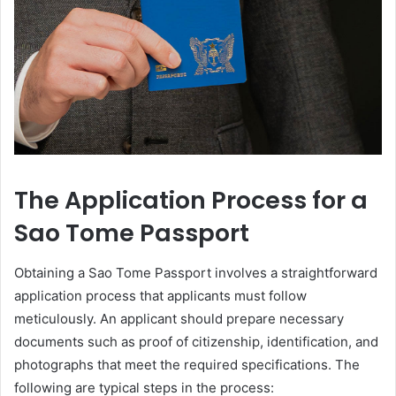
The Application Process for a
Sao Tome Passport
Obtaining a Sao Tome Passport involves a straightforward
application process that applicants must follow
meticulously. An applicant should prepare necessary
documents such as proof of citizenship, identification, and
photographs that meet the required specifications. The
following are typical steps in the process: