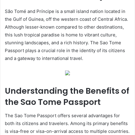
São Tomé and Príncipe is a small island nation located in
the Gulf of Guinea, off the western coast of Central Africa.
Although lesser-known compared to other destinations,
this lush tropical paradise is home to vibrant culture,
stunning landscapes, and a rich history. The Sao Tome
Passport plays a crucial role in the identity of its citizens
and a gateway to international travel.
Understanding the Benefits of
the Sao Tome Passport
The Sao Tome Passport offers several advantages for
both its citizens and travelers. Among its primary benefits
is visa-free or visa-on-arrival access to multiple countries.