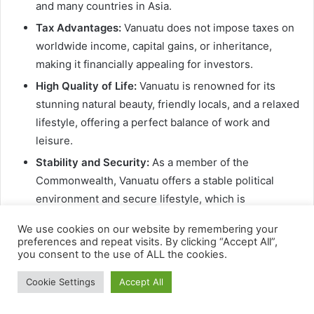
We use cookies on our website by remembering your
preferences and repeat visits. By clicking “Accept All”,
you consent to the use of ALL the cookies.
Cookie Settings
Accept All