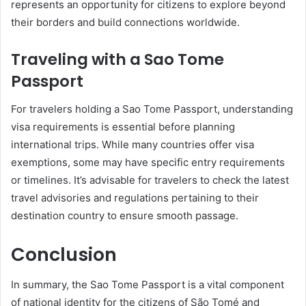
represents an opportunity for citizens to explore beyond
their borders and build connections worldwide.
Traveling with a Sao Tome
Passport
For travelers holding a Sao Tome Passport, understanding
visa requirements is essential before planning
international trips. While many countries offer visa
exemptions, some may have specific entry requirements
or timelines. It’s advisable for travelers to check the latest
travel advisories and regulations pertaining to their
destination country to ensure smooth passage.
Conclusion
In summary, the Sao Tome Passport is a vital component
of national identity for the citizens of São Tomé and