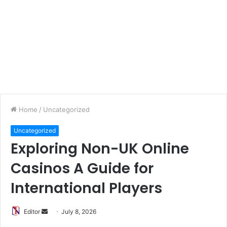
Home
/
Uncategorized
Uncategorized
Exploring Non-UK Online
Casinos A Guide for
International Players
Editor
S
July 8, 2026
e