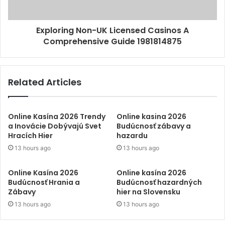
Exploring Non-UK Licensed Casinos A
Comprehensive Guide 1981814875
Related Articles
Online Kasína 2026 Trendy
Online kasina 2026
a Inovácie Dobývajú Svet
Budúcnosť zábavy a
Hracích Hier
hazardu
13 hours ago
13 hours ago
Online Kasína 2026
Online kasína 2026
Budúcnosť Hrania a
Budúcnosť hazardných
Zábavy
hier na Slovensku
13 hours ago
13 hours ago