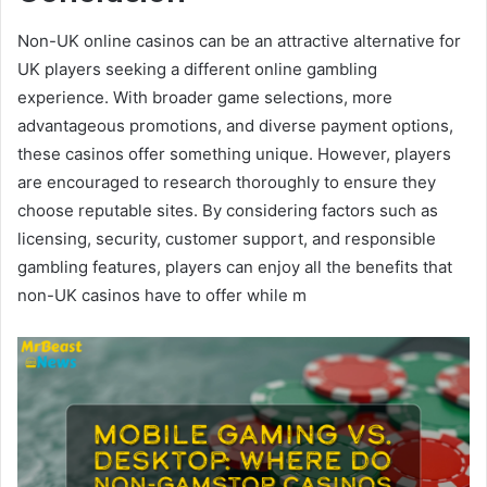
Non-UK online casinos can be an attractive alternative for
UK players seeking a different online gambling
experience. With broader game selections, more
advantageous promotions, and diverse payment options,
these casinos offer something unique. However, players
are encouraged to research thoroughly to ensure they
choose reputable sites. By considering factors such as
licensing, security, customer support, and responsible
gambling features, players can enjoy all the benefits that
non-UK casinos have to offer while m