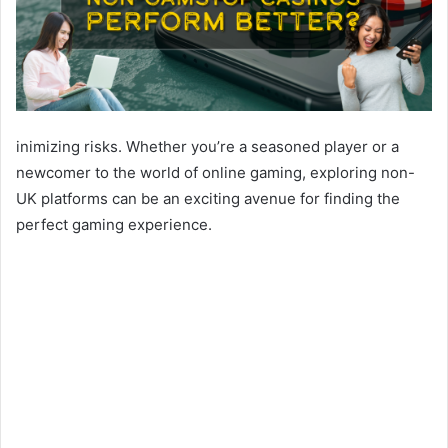
inimizing risks. Whether you’re a seasoned player or a
newcomer to the world of online gaming, exploring non-
UK platforms can be an exciting avenue for finding the
perfect gaming experience.