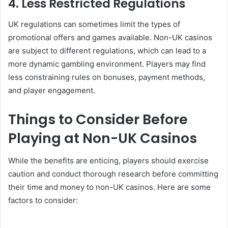
4. Less Restricted Regulations
UK regulations can sometimes limit the types of
promotional offers and games available. Non-UK casinos
are subject to different regulations, which can lead to a
more dynamic gambling environment. Players may find
less constraining rules on bonuses, payment methods,
and player engagement.
Things to Consider Before
Playing at Non-UK Casinos
While the benefits are enticing, players should exercise
caution and conduct thorough research before committing
their time and money to non-UK casinos. Here are some
factors to consider: