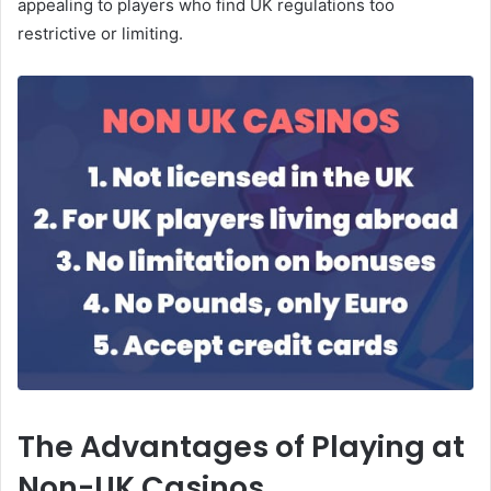
appealing to players who find UK regulations too
restrictive or limiting.
The Advantages of Playing at
Non-UK Casinos