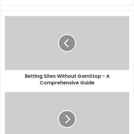
y
o
u
r
E
m
a
i
l
a
d
d
Betting Sites Without GamStop - A
r
Comprehensive Guide
e
s
s