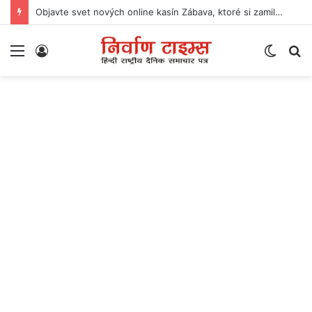
Objavte svet nových online kasín Zábava, ktoré si zamilujete!
Menu
Log
Switc
S
In
skin
fo