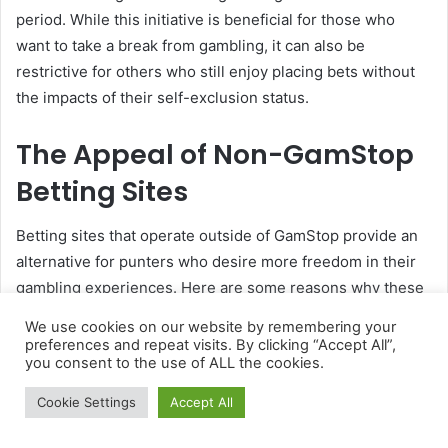
We use cookies on our website by remembering your
preferences and repeat visits. By clicking “Accept All”,
you consent to the use of ALL the cookies.
Cookie Settings
Accept All