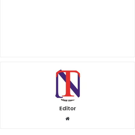
Editor
W
e
b