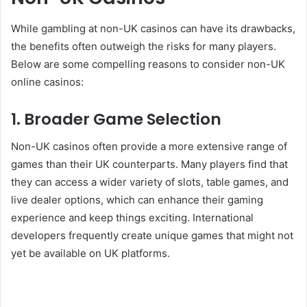
While gambling at non-UK casinos can have its drawbacks,
the benefits often outweigh the risks for many players.
Below are some compelling reasons to consider non-UK
online casinos:
1. Broader Game Selection
Non-UK casinos often provide a more extensive range of
games than their UK counterparts. Many players find that
they can access a wider variety of slots, table games, and
live dealer options, which can enhance their gaming
experience and keep things exciting. International
developers frequently create unique games that might not
yet be available on UK platforms.