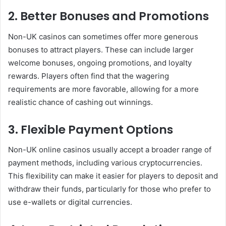
2. Better Bonuses and Promotions
Non-UK casinos can sometimes offer more generous
bonuses to attract players. These can include larger
welcome bonuses, ongoing promotions, and loyalty
rewards. Players often find that the wagering
requirements are more favorable, allowing for a more
realistic chance of cashing out winnings.
3. Flexible Payment Options
Non-UK online casinos usually accept a broader range of
payment methods, including various cryptocurrencies.
This flexibility can make it easier for players to deposit and
withdraw their funds, particularly for those who prefer to
use e-wallets or digital currencies.