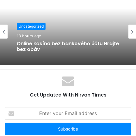
s
i
t
Uncategorized
e
13 hours ago
Online kasína bez bankového účtu Hrajte
bez obáv
Get Updated With Nirvan Times
E
n
t
e
r