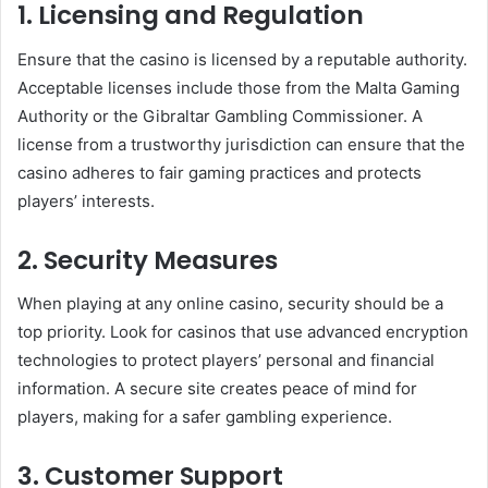
1. Licensing and Regulation
Ensure that the casino is licensed by a reputable authority.
Acceptable licenses include those from the Malta Gaming
Authority or the Gibraltar Gambling Commissioner. A
license from a trustworthy jurisdiction can ensure that the
casino adheres to fair gaming practices and protects
players’ interests.
2. Security Measures
When playing at any online casino, security should be a
top priority. Look for casinos that use advanced encryption
technologies to protect players’ personal and financial
information. A secure site creates peace of mind for
players, making for a safer gambling experience.
3. Customer Support