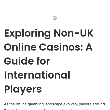
Exploring Non-UK
Online Casinos: A
Guide for
International
Players
As the online gambling landscape evolves, players around