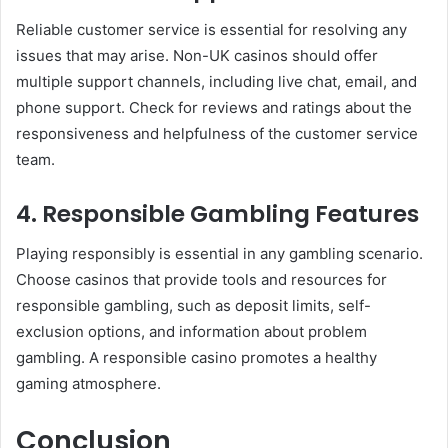
Reliable customer service is essential for resolving any
issues that may arise. Non-UK casinos should offer
multiple support channels, including live chat, email, and
phone support. Check for reviews and ratings about the
responsiveness and helpfulness of the customer service
team.
4. Responsible Gambling Features
Playing responsibly is essential in any gambling scenario.
Choose casinos that provide tools and resources for
responsible gambling, such as deposit limits, self-
exclusion options, and information about problem
gambling. A responsible casino promotes a healthy
gaming atmosphere.
Conclusion