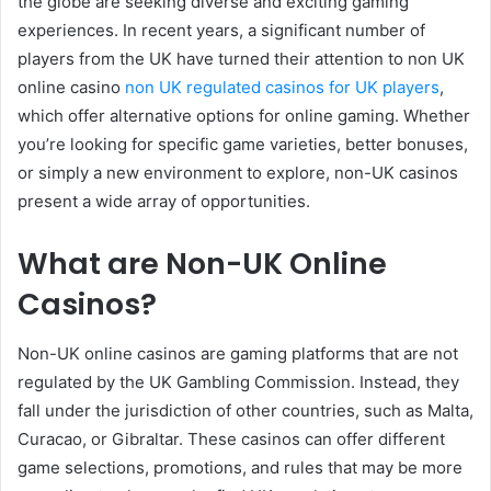
the globe are seeking diverse and exciting gaming
experiences. In recent years, a significant number of
players from the UK have turned their attention to non UK
online casino
non UK regulated casinos for UK players
,
which offer alternative options for online gaming. Whether
you’re looking for specific game varieties, better bonuses,
or simply a new environment to explore, non-UK casinos
present a wide array of opportunities.
What are Non-UK Online
Casinos?
Non-UK online casinos are gaming platforms that are not
regulated by the UK Gambling Commission. Instead, they
fall under the jurisdiction of other countries, such as Malta,
Curacao, or Gibraltar. These casinos can offer different
game selections, promotions, and rules that may be more